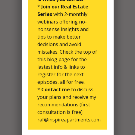
*
Join our Real Estate
Series
with 2-monthly
webinars offering no-
nonsense insights and
tips to make better
decisions and avoid
mistakes. Check the top of
this blog page for the
lastest info & links to
register for the next
episodes, all for free.
*
Contact me
to discuss
your plans and receive my
recommendations (first
consultation is free):
raf@inspireapartments.com.