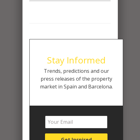
Stay Informed
Trends, predictions and our
press releases of the property
market in Spain and Barcelona.