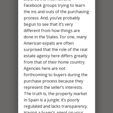
Facebook groups trying to learn
the ins and outs of the purchasing
process. And, you’ve probably
begun to see that it’s very
different from how things are
done in the States. For one, many
American expats are often
surprised that the role of the real
estate agency here differs greatly
from that of their home country.
Agencies here are not
forthcoming to buyers during the
purchase process because they
represent the seller’s interests.
The truth is, the property market
in Spain is a jungle; it’s poorly
regulated and lacks transparency.
Having a buyer’s agent on your