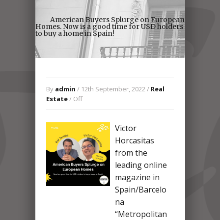
American Buyers Splurge on European
Homes. Now is a good time for USD holders
to buy a home in Spain!
By
admin
/ 12th September, 2022 /
Real
Estate
/
Off
Victor
Horcasitas
from the
leading online
magazine in
Spain/Barcelo
na
“Metropolitan