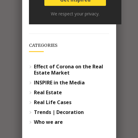
We respect your privacy.
CATEGORIES
Effect of Corona on the Real
Estate Market
INSPIRE in the Media
Real Estate
Real Life Cases
Trends | Decoration
Who we are