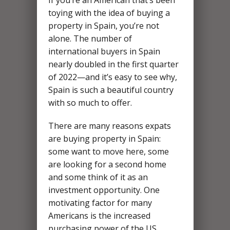
If you’re an American that’s been
toying with the idea of buying a
property in Spain, you’re not
alone. The number of
international buyers in Spain
nearly doubled in the first quarter
of 2022—and it’s easy to see why,
Spain is such a beautiful country
with so much to offer.
There are many reasons expats
are buying property in Spain:
some want to move here, some
are looking for a second home
and some think of it as an
investment opportunity. One
motivating factor for many
Americans is the increased
purchasing power of the US