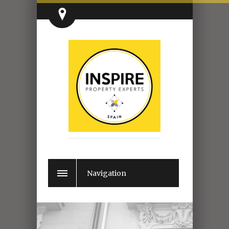
Navigation