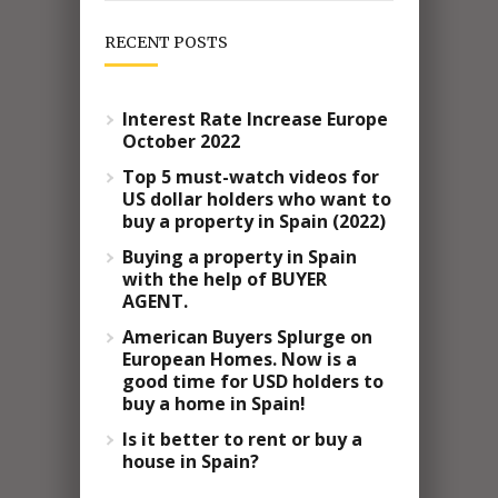
RECENT POSTS
Interest Rate Increase Europe
October 2022
Top 5 must-watch videos for
US dollar holders who want to
buy a property in Spain (2022)
Buying a property in Spain
with the help of BUYER
AGENT.
American Buyers Splurge on
European Homes. Now is a
good time for USD holders to
buy a home in Spain!
Is it better to rent or buy a
house in Spain?