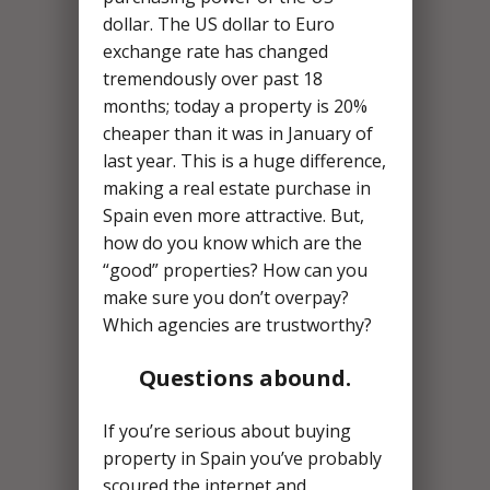
dollar. The US dollar to Euro
exchange rate has changed
tremendously over past 18
months; today a property is 20%
cheaper than it was in January of
last year. This is a huge difference,
making a real estate purchase in
Spain even more attractive. But,
how do you know which are the
“good” properties? How can you
make sure you don’t overpay?
Which agencies are trustworthy?
Questions abound.
If you’re serious about buying
property in Spain you’ve probably
scoured the internet and