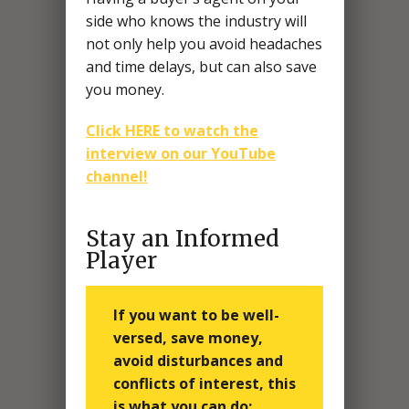
side who knows the industry will
not only help you avoid headaches
and time delays, but can also save
you money.
Click HERE to watch the
interview on our YouTube
channel!
Stay an Informed
Player
If you want to be well-
versed, save money,
avoid disturbances and
conflicts of interest, this
is what you can do: