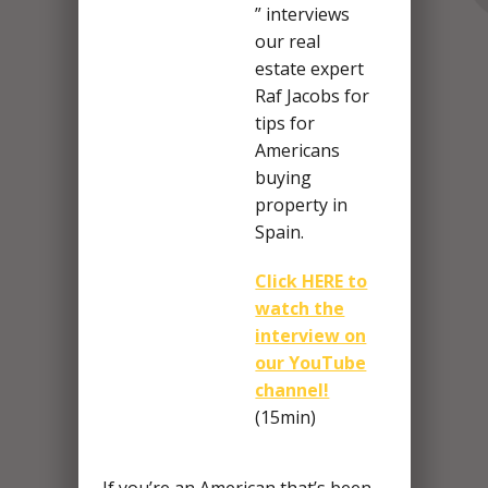
” interviews
our real
estate expert
Raf Jacobs for
tips for
Americans
buying
property in
Spain.
Click HERE to
watch the
interview on
our YouTube
channel!
(15min)